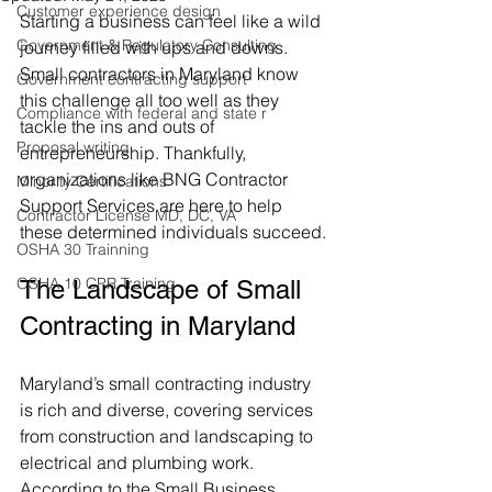
Customer experience design
Starting a business can feel like a wild 
Government & Regulatory Consulting
journey filled with ups and downs. 
Small contractors in Maryland know 
Government contracting support
this challenge all too well as they 
Compliance with federal and state r
tackle the ins and outs of 
Proposal writing
entrepreneurship. Thankfully, 
organizations like BNG Contractor 
Minority Certifications
Support Services are here to help 
Contractor License MD, DC, VA
these determined individuals succeed.
OSHA 30 Trainning
OSHA 10 CPR Training
The Landscape of Small 
Contracting in Maryland
Maryland’s small contracting industry 
is rich and diverse, covering services 
from construction and landscaping to 
electrical and plumbing work. 
According to the Small Business 