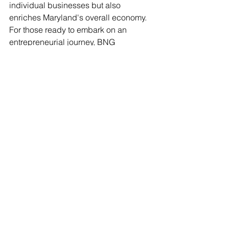
individual businesses but also 
enriches Maryland's overall economy. 
For those ready to embark on an 
entrepreneurial journey, BNG 
Contractor Support Services can make 
a transformative impact.
In a constantly changing landscape, 
having a capable guide like BNG 
ensures that small contractors navigate 
the exciting road ahead with 
confidence. Together, they are building 
a future filled with hope, potential, and 
success.