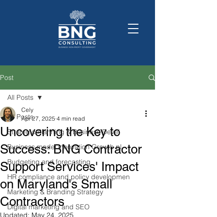
Post
All Posts
Cely
All Posts
Apr 27, 2025
4 min read
Uncovering the Key to
Strategic Planning & Business Devel
Success: BNG Contractor
Business model innovation Growth pl
Budgeting and forecasting
Support Services' Impact
HR compliance and policy developmen
on Maryland's Small
Marketing & Branding Strategy
Contractors
Digital marketing and SEO
Updated:
May 24, 2025