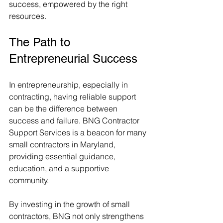
success, empowered by the right 
resources.
The Path to 
Entrepreneurial Success
In entrepreneurship, especially in 
contracting, having reliable support 
can be the difference between 
success and failure. BNG Contractor 
Support Services is a beacon for many 
small contractors in Maryland, 
providing essential guidance, 
education, and a supportive 
community.
By investing in the growth of small 
contractors, BNG not only strengthens 