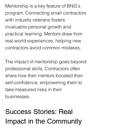
Mentorship is a key feature of BNG's 
program. Connecting small contractors 
with industry veterans fosters 
invaluable personal growth and 
practical learning. Mentors draw from 
real-world experiences, helping new 
contractors avoid common mistakes.
The impact of mentorship goes beyond 
professional skills. Contractors often 
share how their mentors boosted their 
self-confidence, empowering them to 
take measured risks in their 
businesses.
Success Stories: Real 
Impact in the Community