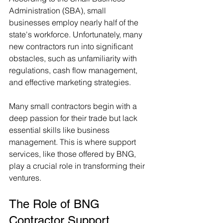
Administration (SBA), small 
businesses employ nearly half of the 
state's workforce. Unfortunately, many 
new contractors run into significant 
obstacles, such as unfamiliarity with 
regulations, cash flow management, 
and effective marketing strategies.
Many small contractors begin with a 
deep passion for their trade but lack 
essential skills like business 
management. This is where support 
services, like those offered by BNG, 
play a crucial role in transforming their 
ventures.
The Role of BNG 
Contractor Support 