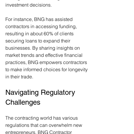
investment decisions.
For instance, BNG has assisted 
contractors in accessing funding, 
resulting in about 60% of clients 
securing loans to expand their 
businesses. By sharing insights on 
market trends and effective financial 
practices, BNG empowers contractors 
to make informed choices for longevity 
in their trade.
Navigating Regulatory 
Challenges
The contracting world has various 
regulations that can overwhelm new 
entrepreneurs. BNG Contractor 