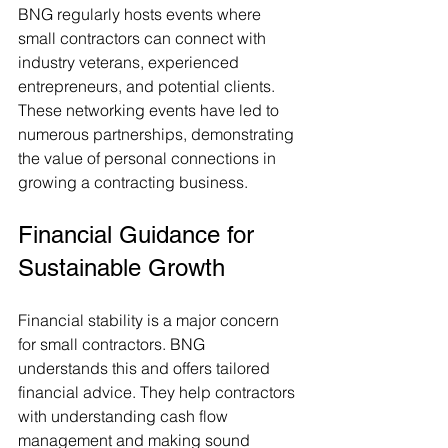
BNG regularly hosts events where 
small contractors can connect with 
industry veterans, experienced 
entrepreneurs, and potential clients. 
These networking events have led to 
numerous partnerships, demonstrating 
the value of personal connections in 
growing a contracting business.
Financial Guidance for 
Sustainable Growth
Financial stability is a major concern 
for small contractors. BNG 
understands this and offers tailored 
financial advice. They help contractors 
with understanding cash flow 
management and making sound 