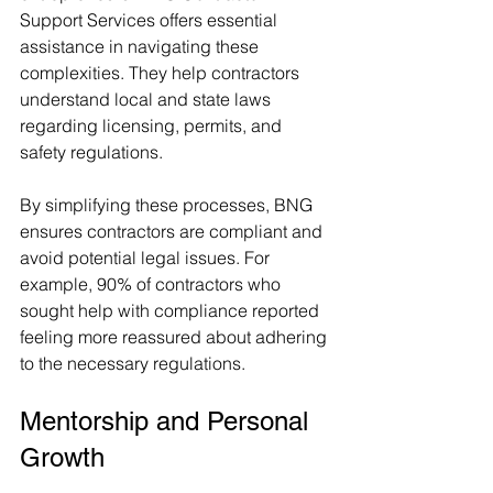
Support Services offers essential 
assistance in navigating these 
complexities. They help contractors 
understand local and state laws 
regarding licensing, permits, and 
safety regulations.
By simplifying these processes, BNG 
ensures contractors are compliant and 
avoid potential legal issues. For 
example, 90% of contractors who 
sought help with compliance reported 
feeling more reassured about adhering 
to the necessary regulations.
Mentorship and Personal 
Growth