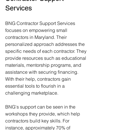
Services
BNG Contractor Support Services 
focuses on empowering small 
contractors in Maryland. Their 
personalized approach addresses the 
specific needs of each contractor. They 
provide resources such as educational 
materials, mentorship programs, and 
assistance with securing financing. 
With their help, contractors gain 
essential tools to flourish in a 
challenging marketplace.
BNG's support can be seen in the 
workshops they provide, which help 
contractors build key skills. For 
instance, approximately 70% of 