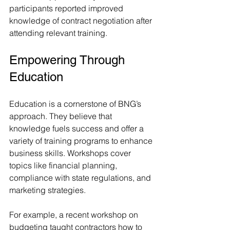
participants reported improved 
knowledge of contract negotiation after 
attending relevant training.
Empowering Through 
Education
Education is a cornerstone of BNG’s 
approach. They believe that 
knowledge fuels success and offer a 
variety of training programs to enhance 
business skills. Workshops cover 
topics like financial planning, 
compliance with state regulations, and 
marketing strategies.
For example, a recent workshop on 
budgeting taught contractors how to 