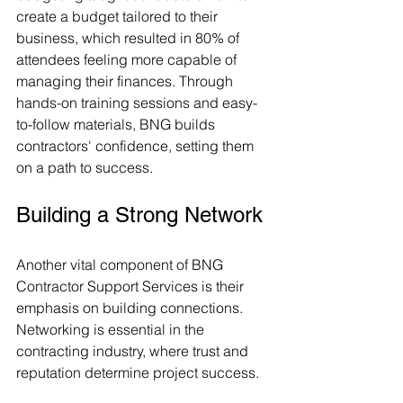
create a budget tailored to their 
business, which resulted in 80% of 
attendees feeling more capable of 
managing their finances. Through 
hands-on training sessions and easy-
to-follow materials, BNG builds 
contractors' confidence, setting them 
on a path to success.
Building a Strong Network
Another vital component of BNG 
Contractor Support Services is their 
emphasis on building connections. 
Networking is essential in the 
contracting industry, where trust and 
reputation determine project success.