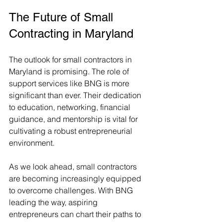
The Future of Small 
Contracting in Maryland
The outlook for small contractors in 
Maryland is promising. The role of 
support services like BNG is more 
significant than ever. Their dedication 
to education, networking, financial 
guidance, and mentorship is vital for 
cultivating a robust entrepreneurial 
environment.
As we look ahead, small contractors 
are becoming increasingly equipped 
to overcome challenges. With BNG 
leading the way, aspiring 
entrepreneurs can chart their paths to 