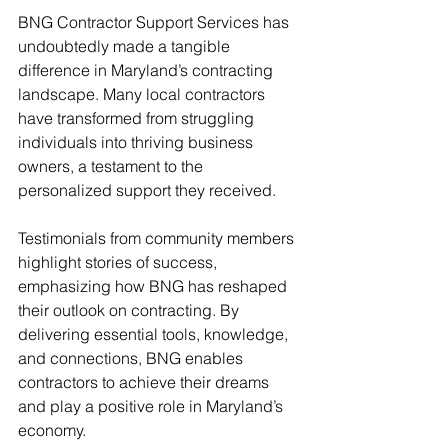
BNG Contractor Support Services has 
undoubtedly made a tangible 
difference in Maryland’s contracting 
landscape. Many local contractors 
have transformed from struggling 
individuals into thriving business 
owners, a testament to the 
personalized support they received.
Testimonials from community members 
highlight stories of success, 
emphasizing how BNG has reshaped 
their outlook on contracting. By 
delivering essential tools, knowledge, 
and connections, BNG enables 
contractors to achieve their dreams 
and play a positive role in Maryland’s 
economy.