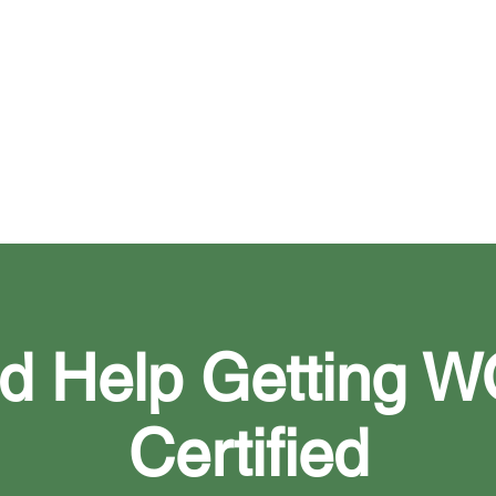
ges in ownership, management, or finances
d Help Getting 
Certified