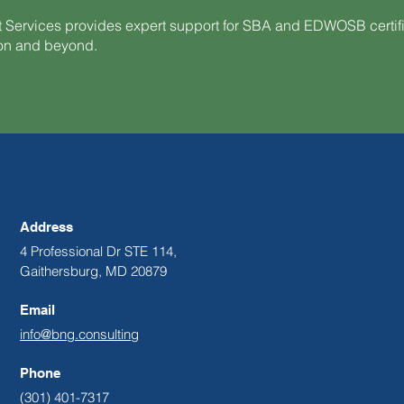
 Services provides expert support for SBA and EDWOSB certi
ion and beyond.
Address
4 Professional Dr STE 114,
Gaithersburg, MD 20879
Email
info@bng.consulting
Phone
(301) 401-7317