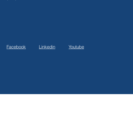
Facebook
Linkedin
Youtube
© 2025 BNG Consulting