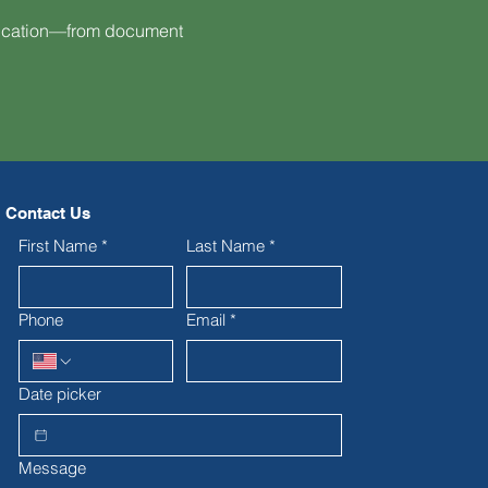
fication—from document
Contact Us
First Name
*
Last Name
*
Phone
Email
*
Date picker
Message