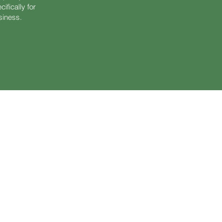
fically for
usiness.
ertification for women facing