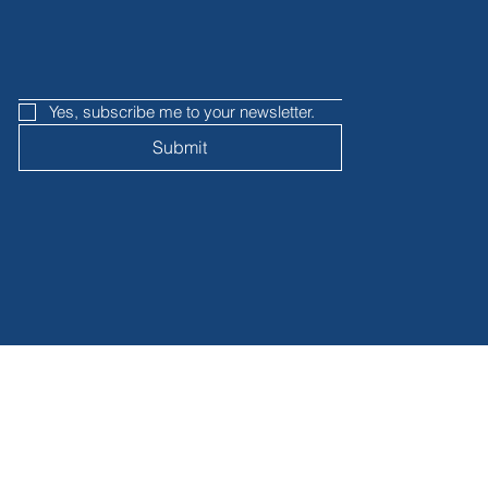
Yes, subscribe me to your newsletter.
Submit