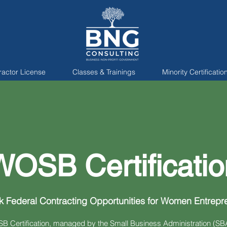
ractor License
Classes & Trainings
Minority Certificatio
WOSB Certificatio
k Federal Contracting Opportunities for Women Entrepr
 Certification, managed by the Small Business Administration (SBA