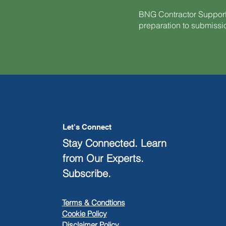
BNG Contractor Support
preparation to submiss
Let's Connect
Stay Connected. Learn
from Our Experts.
Subscribe.
Terms & Condtions
Cookie Policy
Disclaimer Policy