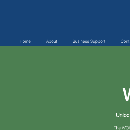
Home
About
Business Support
Cont
Unloc
The WOSB