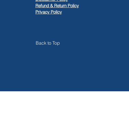
​Refund & Return Policy
Privacy Policy
Back to Top