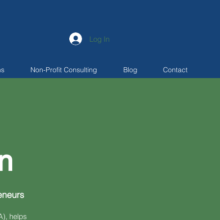
Log In
ns
Non-Profit Consulting
Blog
Contact
n
eneurs
), helps