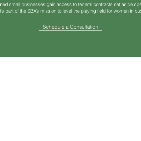
d small businesses gain access to federal contracts set aside speci
t’s part of the SBA’s mission to level the playing field for women in b
Schedule a Consultation
Certification?
aged Women-Owned Small Business (EDWOSB) is a subset of WOSB c
cluding home & certain retirement assets)
00 over the past 3 years
n