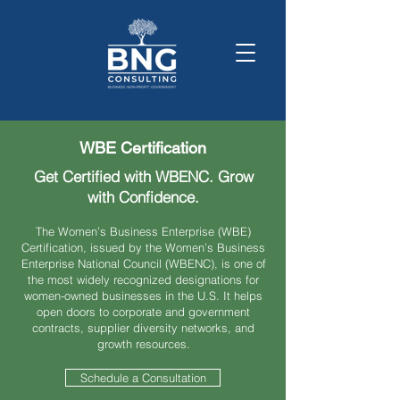
WBE Certification
Get Certified with WBENC. Grow
with Confidence.
The Women’s Business Enterprise (WBE)
Certification, issued by the Women’s Business
Enterprise National Council (WBENC), is one of
the most widely recognized designations for
women-owned businesses in the U.S. It helps
open doors to corporate and government
contracts, supplier diversity networks, and
growth resources.
Schedule a Consultation