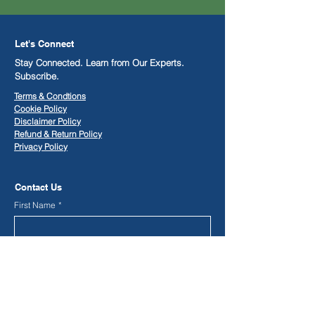
Let's Connect
Stay Connected. Learn from Our Experts.
Subscribe.
Terms & Condtions
Cookie Policy
Disclaimer Policy
​Refund & Return Policy
Privacy Policy
Contact Us
First Name
*
Last Name
*
Phone