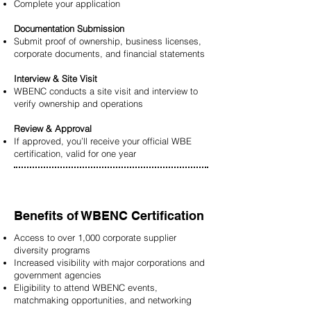
Complete your application
Documentation Submission
Submit proof of ownership, business licenses,
corporate documents, and financial statements
Interview & Site Visit
WBENC conducts a site visit and interview to
verify ownership and operations
Review & Approval
If approved, you’ll receive your official WBE
certification, valid for one year
Benefits of WBENC Certification
Access to over 1,000 corporate supplier
diversity programs
Increased visibility with major corporations and
government agencies
Eligibility to attend WBENC events,
matchmaking opportunities, and networking