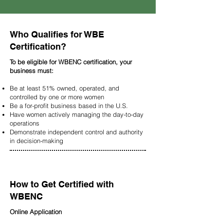
Who Qualifies for WBE
Certification?
To be eligible for WBENC certification, your
business must:
Be at least 51% owned, operated, and
controlled by one or more women
Be a for-profit business based in the U.S.
Have women actively managing the day-to-day
operations
Demonstrate independent control and authority
in decision-making
How to Get Certified with
WBENC
Online Application