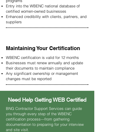
programs
Entry into the WBENC national database of
certified women-owned businesses
Enhanced credibility with clients, partners, and
suppliers
Maintaining Your Certification
WBENC certification is valid for 12 months
Businesses must renew annually and update
their documents to maintain compliance
Any significant ownership or management
changes must be reported
Need Help Getting WEB Certified
BNG Contractor Support Services can guide
you through every step of the WBENC
certification process—from gathering
documentation to preparing for your interview
and site visit.