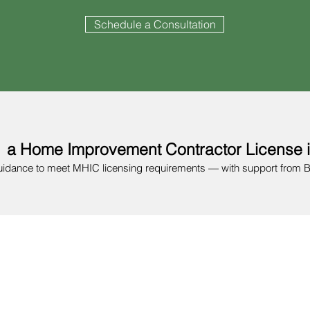
Schedule a Consultation
 a Home Improvement Contractor License 
uidance to meet MHIC licensing requirements — with support from 
Confirm Eligibility
ss with SDAT