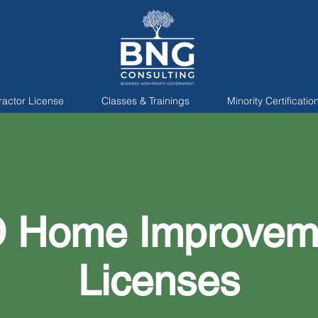
ractor License
Classes & Trainings
Minority Certificatio
 Home Improvem
Licenses