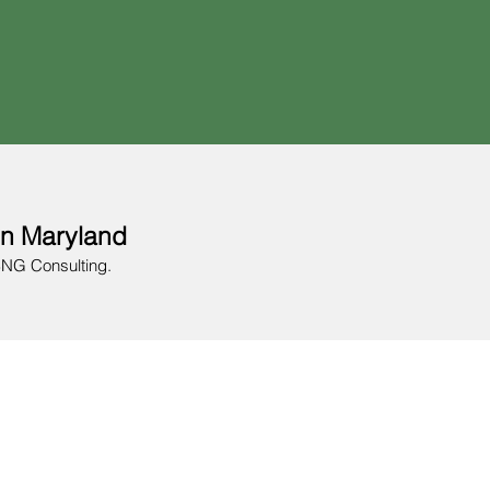
in Maryland
BNG Consulting.