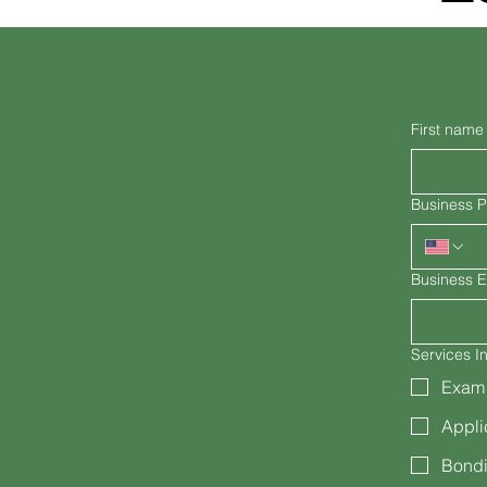
First name
Business 
Business E
Services In
Exam
Appli
Bondi