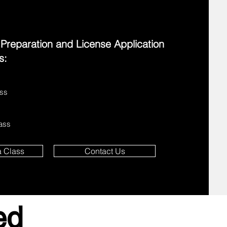
eparation and License Application
s:
ass
lass
a Class
Contact Us
ed