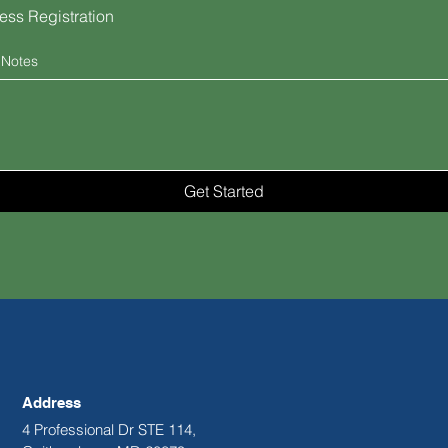
ess Registration
 Notes
Get Started
Address
4 Professional Dr STE 114,