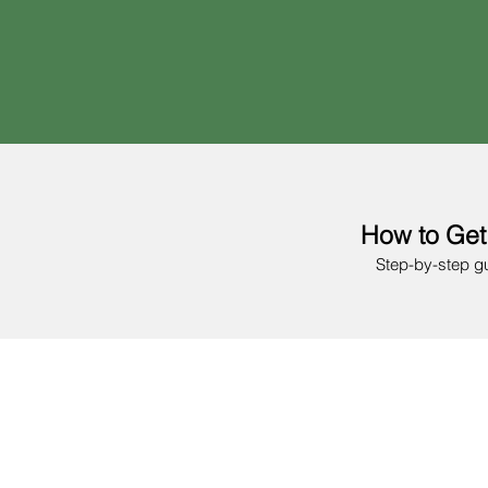
How to Get
Step-by-step g
01
Age 18+
2 years of experience
Register your busine