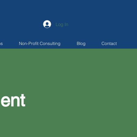
Log In
ns
Non-Profit Consulting
Blog
Contact
ent