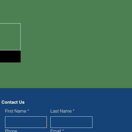
Contact Us
First Name
*
Last Name
*
Phone
Email
*