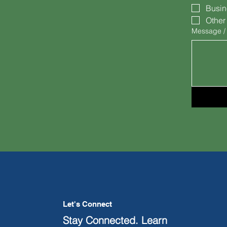
Busin
Other
Message /
Let's Connect
Stay Connected. Learn