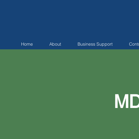
Home
About
Business Support
Cont
MD