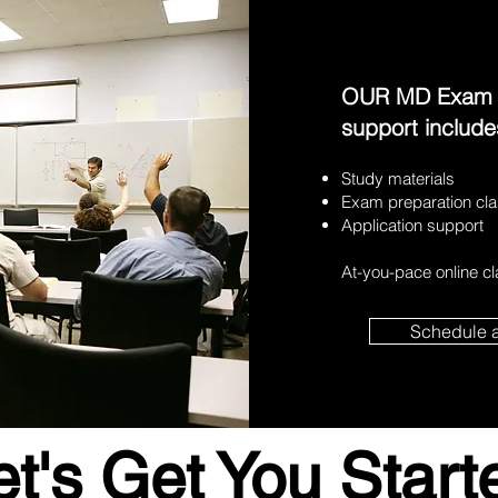
OUR MD Exam Pr
support include
Study materials
Exam preparation cl
Application support
At-you-pace online c
Schedule 
et's Get You Start