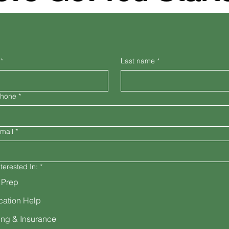
*
Last name
*
Phone
*
mail
*
terested In:
*
 Prep
cation Help
ng & Insurance