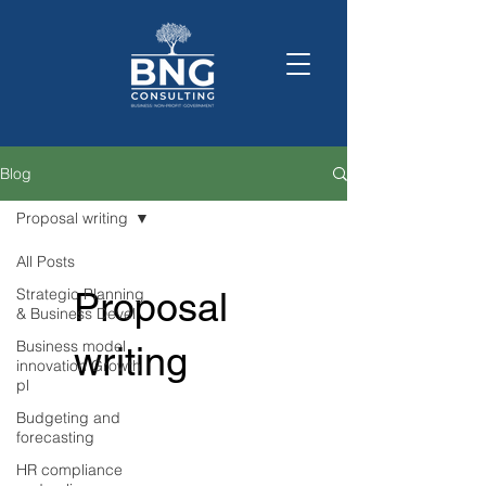
Blog
Proposal writing
All Posts
Strategic Planning
Proposal
& Business Devel
Business model
writing
innovation Growth
pl
Budgeting and
forecasting
HR compliance