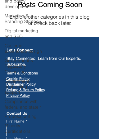
and policy
Posts Coming Soon
developmen
Marketing &
Explore other categories in this blog
Branding Strategy
or check back later.
Digital marketing
and SEO
Customer
Let's Connect
experience design
Stay Connected. Learn from Our Experts.
Government &
Subscribe.
Regulatory
Consulting
Terms & Condtions
Cookie Policy
Government
Disclaimer Policy
contracting
​Refund & Return Policy
support
Privacy Policy
Compliance with
federal and state r
Contact Us
Proposal writing
First Name
*
Minority
Certifications
Last Name
*