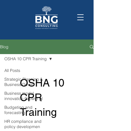
Blog
OSHA 10 CPR Training
All Posts
Strategic Planning &
OSHA 10
Business Devel
Business model
CPR
innovation Growth pl
Budgeting and
Training
forecasting
HR compliance and
policy developmen