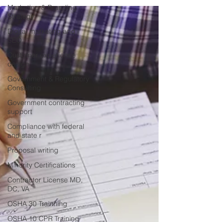
Marketing & Branding
Strategy
Digital marketing and
SEO
Customer experience
design
Government & Regulatory
Consulting
Government contracting
support
Compliance with federal
and state r
Proposal writing
Minority Certifications
Contractor License MD,
DC, VA
OSHA 30 Trainning
OSHA 10 CPR Training