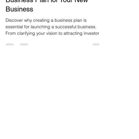
May 25, 2025
2 min read
The Benefits of Creating a
Business Plan for Your New
Business
Discover why creating a business plan is
essential for launching a successful business.
From clarifying your vision to attracting investors
and managing growth, this blog explores the key
benefits of having a solid plan in place before you
start your entrepreneurial journey.
Let's Connect
Stay Connected. Learn from Our Experts.
Subscribe.
Terms & Condtions
Cookie Policy
Disclaimer Policy
​Refund & Return Policy